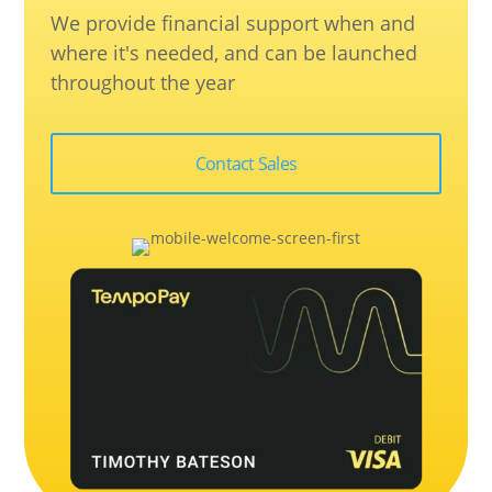
We provide financial support when and
where it's needed, and can be launched
throughout the year
Contact Sales