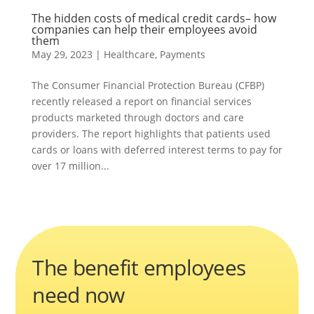
The hidden costs of medical credit cards– how
companies can help their employees avoid
them
May 29, 2023
|
Healthcare
,
Payments
The Consumer Financial Protection Bureau (CFBP)
recently released a report on financial services
products marketed through doctors and care
providers. The report highlights that patients used
cards or loans with deferred interest terms to pay for
over 17 million...
The benefit employees
need now