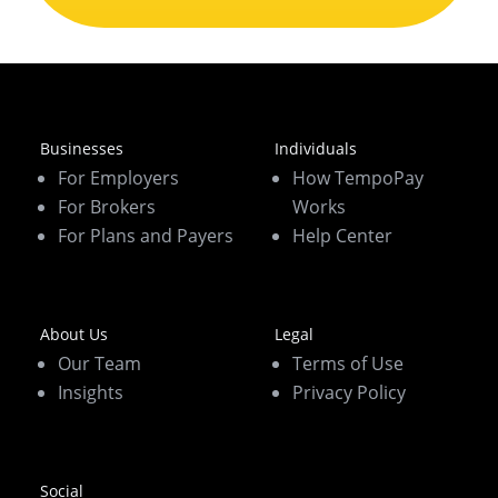
Businesses
Individuals
For Employers
How TempoPay
For Brokers
Works
For Plans and Payers
Help Center
About Us
Legal
Our Team
Terms of Use
Insights
Privacy Policy
Social