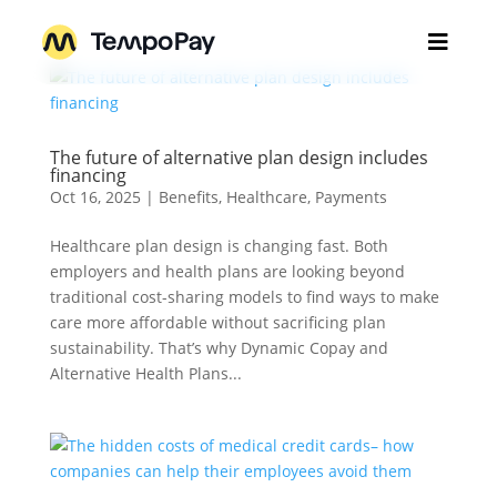

Home
The future of alternative plan design includes
Businesses
3
financing
Oct 16, 2025
|
Benefits
,
Healthcare
,
Payments
Individuals
3
For Employers
Healthcare plan design is changing fast. Both
employers and health plans are looking beyond
About Us
For Brokers
3
How TempoPay Works
traditional cost-sharing models to find ways to make
For Plans and Payers
care more affordable without sacrificing plan
Get Pricing
Help Center
sustainability. That’s why Dynamic Copay and
For Pharmacy
Our Team
Alternative Health Plans...
Insights
Contact Support
Contact Sales